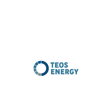
Procurement & Supply
PROJECT DETAILS